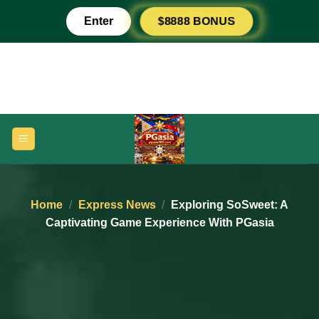
Skip
$8888 BONUS
Enter
to
content
Home
/
Express News
/
Exploring SoSweet: A
Captivating Game Experience With PGasia