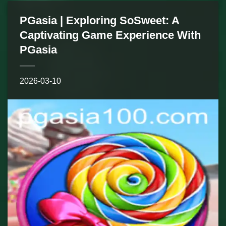
PGasia | Exploring SoSweet: A
Captivating Game Experience With
PGasia
2026-03-10