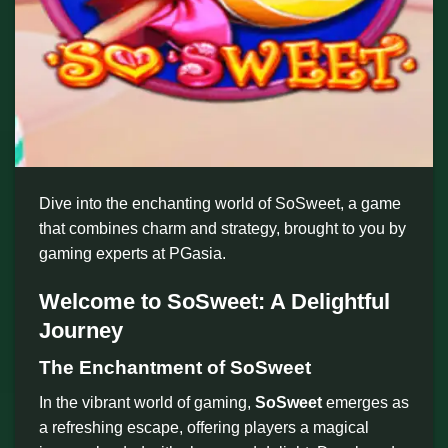
Dive into the enchanting world of SoSweet, a game
that combines charm and strategy, brought to you by
gaming experts at PGasia.
Welcome to SoSweet: A Delightful
Journey
The Enchantment of SoSweet
In the vibrant world of gaming,
SoSweet
emerges as
a refreshing escape, offering players a magical