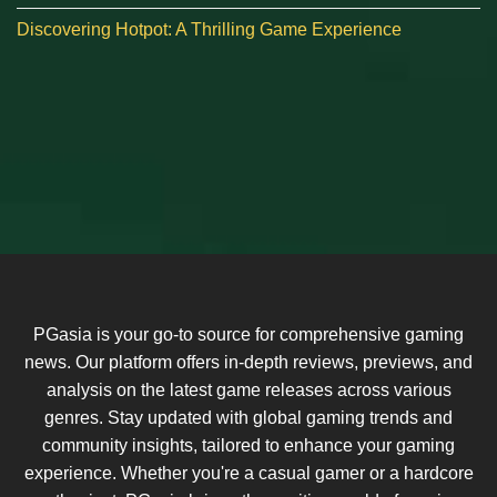
Discovering Hotpot: A Thrilling Game Experience
PGasia is your go-to source for comprehensive gaming
news. Our platform offers in-depth reviews, previews, and
analysis on the latest game releases across various
genres. Stay updated with global gaming trends and
community insights, tailored to enhance your gaming
experience. Whether you're a casual gamer or a hardcore