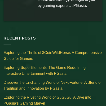
by gaming experts at PGasia.
RECENT POSTS
Exploring the Thrills of 3CoinWildHorse: A Comprehensive
Guide for Gamers
Exploring SuperElements: The Game Redefining
Interactive Entertainment with PGasia
Discover the Enchanting World of NekoFortune: A Blend of
Tradition and Innovation by PGasia
Exploring the Riveting World of GuGuGu: A Dive into
PGasia's Gaming Marvel