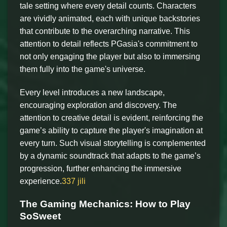
tale setting where every detail counts. Characters
are vividly animated, each with unique backstories
that contribute to the overarching narrative. This
attention to detail reflects PGasia's commitment to
not only engaging the player but also to immersing
them fully into the game's universe.
Every level introduces a new landscape,
encouraging exploration and discovery. The
attention to creative detail is evident, reinforcing the
game’s ability to capture the player's imagination at
every turn. Such visual storytelling is complemented
by a dynamic soundtrack that adapts to the game’s
progression, further enhancing the immersive
experience.
337 jili
The Gaming Mechanics: How to Play
SoSweet