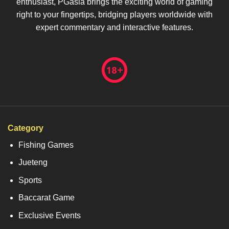
enthusiast, PGasia brings the exciting world of gaming
right to your fingertips, bridging players worldwide with
expert commentary and interactive features.
Category
Fishing Games
Jueteng
Sports
Baccarat Game
Exclusive Events