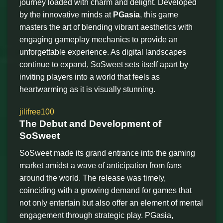
journey loaded with charm and delight. Developed
by the innovative minds at
PGasia
, this game
masters the art of blending vibrant aesthetics with
engaging gameplay mechanics to provide an
unforgettable experience. As digital landscapes
continue to expand, SoSweet sets itself apart by
inviting players into a world that feels as
heartwarming as it is visually stunning.
jilifree100
The Debut and Development of
SoSweet
SoSweet made its grand entrance into the gaming
market amidst a wave of anticipation from fans
around the world. The release was timely,
coinciding with a growing demand for games that
not only entertain but also offer an element of mental
engagement through strategic play. PGasia,