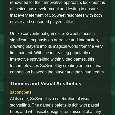
renowned for their innovative approach, took months
of meticulous development and testing to ensure
that every element of SoSweet resonates with both
novice and seasoned players alike.
Unlike conventional games, SoSweet places a
significant emphasis on narrative and interaction,
drawing players into its magical world from the very
first moment. With the increasing popularity of
interactive storytelling within video games, this
feature elevates SoSweet by creating an emotional
connection between the player and the virtual realm.
Themes and Visual Aesthetics
sabongbets
At its core, SoSweet is a celebration of visual
storytelling. The game’s palette is rich with pastel
hues and whimsical designs, reminiscent of a fairy