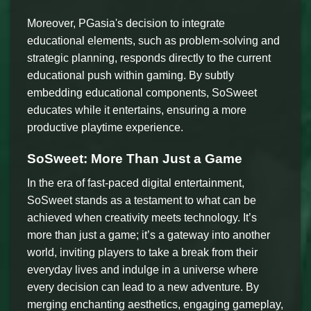
Moreover, PGasia's decision to integrate
educational elements, such as problem-solving and
strategic planning, responds directly to the current
educational push within gaming. By subtly
embedding educational components, SoSweet
educates while it entertains, ensuring a more
productive playtime experience.
SoSweet: More Than Just a Game
In the era of fast-paced digital entertainment,
SoSweet stands as a testament to what can be
achieved when creativity meets technology. It’s
more than just a game; it’s a gateway into another
world, inviting players to take a break from their
everyday lives and indulge in a universe where
every decision can lead to a new adventure. By
merging enchanting aesthetics, engaging gameplay,