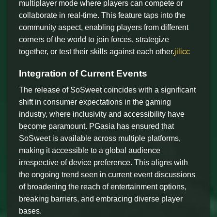
multiplayer mode where players can compete or
collaborate in real-time. This feature taps into the
community aspect, enabling players from different
corners of the world to join forces, strategize
together, or test their skills against each other.
jilicc
Integration of Current Events
The release of SoSweet coincides with a significant
shift in consumer expectations in the gaming
industry, where inclusivity and accessibility have
become paramount. PGasia has ensured that
SoSweet is available across multiple platforms,
making it accessible to a global audience
irrespective of device preference. This aligns with
the ongoing trend seen in current event discussions
of broadening the reach of entertainment options,
breaking barriers, and embracing diverse player
bases.