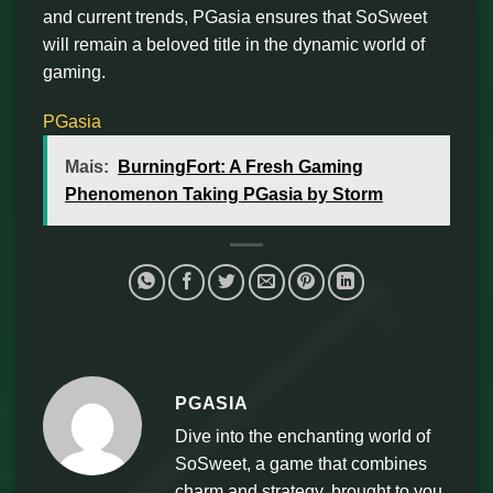
and current trends, PGasia ensures that SoSweet
will remain a beloved title in the dynamic world of
gaming.
PGasia
Mais:
BurningFort: A Fresh Gaming
Phenomenon Taking PGasia by Storm
PGASIA
Dive into the enchanting world of
SoSweet, a game that combines
charm and strategy, brought to you