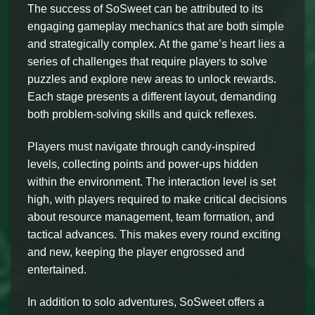
The success of SoSweet can be attributed to its
engaging gameplay mechanics that are both simple
and strategically complex. At the game’s heart lies a
series of challenges that require players to solve
puzzles and explore new areas to unlock rewards.
Each stage presents a different layout, demanding
both problem-solving skills and quick reflexes.
Players must navigate through candy-inspired
levels, collecting points and power-ups hidden
within the environment. The interaction level is set
high, with players required to make critical decisions
about resource management, team formation, and
tactical advances. This makes every round exciting
and new, keeping the player engrossed and
entertained.
In addition to solo adventures, SoSweet offers a