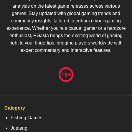
analysis on the latest game releases across various
genres. Stay updated with global gaming trends and
community insights, tailored to enhance your gaming
experience. Whether you're a casual gamer or a hardcore
enthusiast, PGasia brings the exciting world of gaming
right to your fingertips, bridging players worldwide with
expert commentary and interactive features.
Category
Fishing Games
Jueteng