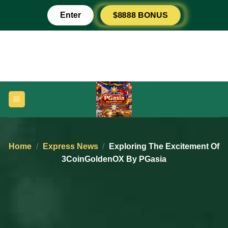
Skip
$8888 BONUS
Enter
to
content
Home
/
Express News
/
Exploring The Excitement Of
3CoinGoldenOX By PGasia