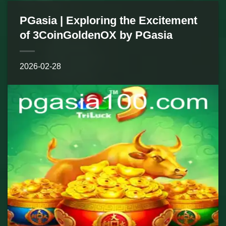
PGasia | Exploring the Excitement
of 3CoinGoldenOX by PGasia
2026-02-28