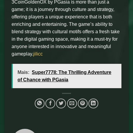
3CoinGoldenOX by PGasia is more than just a
game; it is a journey through culture and strategy,
offering players a unique experience that is both
enriching and entertaining. The game’s ability to
blend strategy with cultural motifs offers a fresh take
in the digital gaming space, making it a must-try for
anyone interested in innovative and meaningful
gameplay.
jilicc
Mais:
Super777II: The Thrilling Adventure
of Chance with PGasia