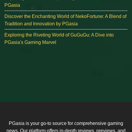
PGasia
Discover the Enchanting World of NekoFortune: A Blend of
Tradition and Innovation by PGasia
Exploring the Riveting World of GuGuGu: A Dive into
PGasia's Gaming Marvel
PGasia is your go-to source for comprehensive gaming
news. Our platform offers in-depth reviews, previews, and