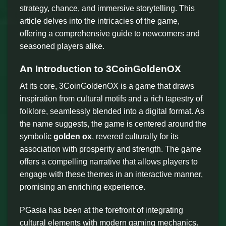
strategy, chance, and immersive storytelling. This
article delves into the intricacies of the game,
offering a comprehensive guide to newcomers and
seasoned players alike.
An Introduction to 3CoinGoldenOX
At its core, 3CoinGoldenOX is a game that draws
inspiration from cultural motifs and a rich tapestry of
folklore, seamlessly blended into a digital format. As
the name suggests, the game is centered around the
symbolic
golden ox
, revered culturally for its
association with prosperity and strength. The game
offers a compelling narrative that allows players to
engage with these themes in an interactive manner,
promising an enriching experience.
PGasia has been at the forefront of integrating
cultural elements with modern gaming mechanics.