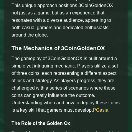
This unique approach positions 3CoinGoldenOX
not just as a game, but as an experience that
resonates with a diverse audience, appealing to
both casual gamers and dedicated enthusiasts
around the globe.
The Mechanics of 3CoinGoldenOX
The gameplay of 3CoinGoldenOX is built around a
simple yet intriguing mechanic. Players utilize a set
of three coins, each representing a different aspect
of luck and strategy. As players progress, they are
challenged with a series of scenarios where these
coins can greatly influence the outcome.
Understanding when and how to deploy these coins
is a key skill that gamers must develop.
PGasia
The Role of the Golden Ox