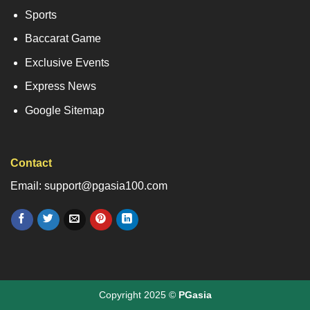
Sports
Baccarat Game
Exclusive Events
Express News
Google Sitemap
Contact
Email: support@pgasia100.com
Copyright 2025 ©
PGasia