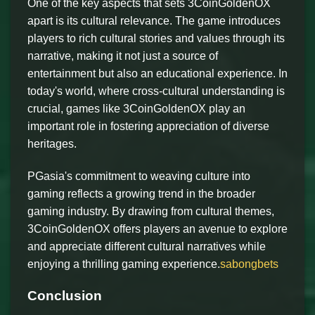
One of the key aspects that sets 3CoinGoldenOX
apart is its cultural relevance. The game introduces
players to rich cultural stories and values through its
narrative, making it not just a source of
entertainment but also an educational experience. In
today's world, where cross-cultural understanding is
crucial, games like 3CoinGoldenOX play an
important role in fostering appreciation of diverse
heritages.
PGasia's commitment to weaving culture into
gaming reflects a growing trend in the broader
gaming industry. By drawing from cultural themes,
3CoinGoldenOX offers players an avenue to explore
and appreciate different cultural narratives while
enjoying a thrilling gaming experience.
sabongbets
Conclusion