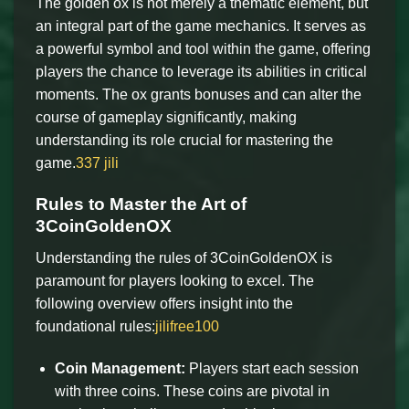
The golden ox is not merely a thematic element, but
an integral part of the game mechanics. It serves as
a powerful symbol and tool within the game, offering
players the chance to leverage its abilities in critical
moments. The ox grants bonuses and can alter the
course of gameplay significantly, making
understanding its role crucial for mastering the
game.
337 jili
Rules to Master the Art of
3CoinGoldenOX
Understanding the rules of 3CoinGoldenOX is
paramount for players looking to excel. The
following overview offers insight into the
foundational rules:
jilifree100
Coin Management:
Players start each session
with three coins. These coins are pivotal in