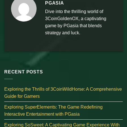
PGASIA
Dive into the thrilling world of
3CoinGoldenOX, a captivating
game by PGasia that blends
strategy and luck.
RECENT POSTS
Exploring the Thrills of 3CoinWildHorse: A Comprehensive
Guide for Gamers
Exploring SuperElements: The Game Redefining
Interactive Entertainment with PGasia
Exploring SoSweet: A Captivating Game Experience With