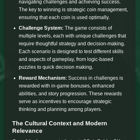
navigating challenges and achieving success.
The key to winning is strategic coin management,
ensuring that each coin is used optimally.
Challenge System:
The game consists of
multiple levels, each with unique challenges that
require thoughtful strategy and decision-making.
Each scenario is designed to test different skills
and aspects of gameplay, from logic-based
puzzles to quick decision making.
Reward Mechanism:
Success in challenges is
rewarded with in-game bonuses, enhanced
abilities, and story progression. These rewards
serve as incentives to encourage strategic
thinking and planning among players.
The Cultural Context and Modern
Relevance