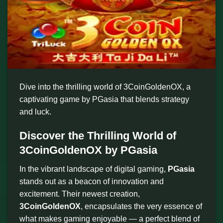
Dive into the thrilling world of 3CoinGoldenOX, a
captivating game by PGasia that blends strategy
and luck.
Discover the Thrilling World of
3CoinGoldenOX by PGasia
In the vibrant landscape of digital gaming,
PGasia
stands out as a beacon of innovation and
excitement. Their newest creation,
3CoinGoldenOX
, encapsulates the very essence of
what makes gaming enjoyable — a perfect blend of