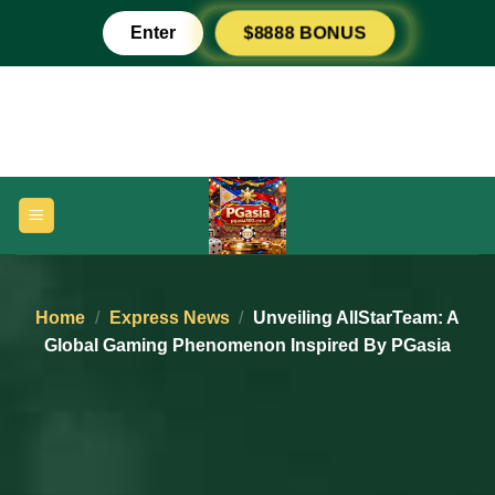
Skip
Enter
$8888 BONUS
to
content
Home
/
Express News
/
Unveiling AllStarTeam: A
Global Gaming Phenomenon Inspired By PGasia