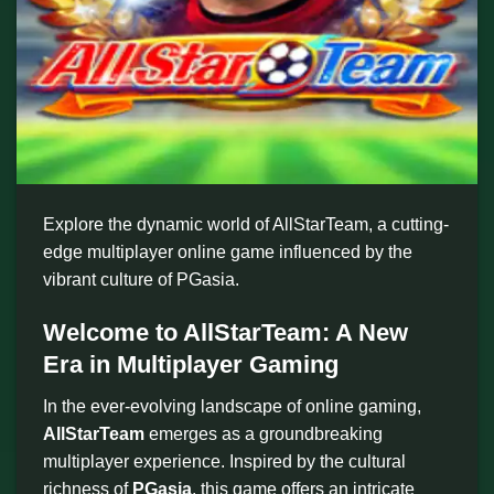
Explore the dynamic world of AllStarTeam, a cutting-
edge multiplayer online game influenced by the
vibrant culture of PGasia.
Welcome to AllStarTeam: A New
Era in Multiplayer Gaming
In the ever-evolving landscape of online gaming,
AllStarTeam
emerges as a groundbreaking
multiplayer experience. Inspired by the cultural
richness of
PGasia
, this game offers an intricate