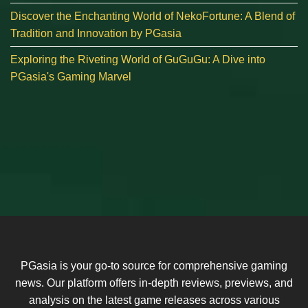
Discover the Enchanting World of NekoFortune: A Blend of
Tradition and Innovation by PGasia
Exploring the Riveting World of GuGuGu: A Dive into
PGasia's Gaming Marvel
PGasia is your go-to source for comprehensive gaming
news. Our platform offers in-depth reviews, previews, and
analysis on the latest game releases across various