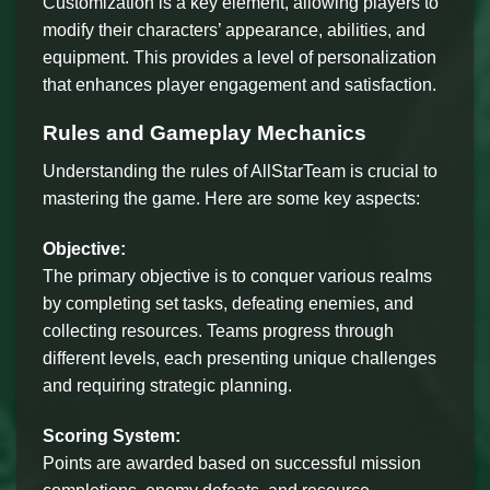
Customization is a key element, allowing players to
modify their characters’ appearance, abilities, and
equipment. This provides a level of personalization
that enhances player engagement and satisfaction.
Rules and Gameplay Mechanics
Understanding the rules of AllStarTeam is crucial to
mastering the game. Here are some key aspects:
Objective:
The primary objective is to conquer various realms
by completing set tasks, defeating enemies, and
collecting resources. Teams progress through
different levels, each presenting unique challenges
and requiring strategic planning.
Scoring System:
Points are awarded based on successful mission