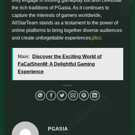
only engage in thrilling gameplay but also celebrate
the rich traditions of PGasia. As it continues to
capture the interests of gamers worldwide,
AllStarTeam stands as a testament to the power of
online platforms to bring together diverse audiences
and create unforgettable experiences.
jilicc
Mais:
Discover the Exciting World of
FaCaiShenM: A Delightful Gaming
Experience
PGASIA