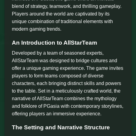
blend of strategy, teamwork, and thrilling gameplay.
Players around the world are captivated by its
unique combination of traditional elements with
modern gaming trends.
An Introduction to AllStarTeam
Developed by a team of seasoned experts,
AllStarTeam was designed to bridge cultures and
offer a unique gaming experience. The game invites
players to form teams composed of diverse
characters, each bringing distinct skills and powers
to the table. Set in a meticulously crafted world, the
narrative of AllStarTeam combines the mythology
and folklore of PGasia with contemporary storylines,
offering players an immersive experience.
The Setting and Narrative Structure