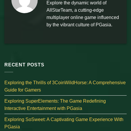
Explore the dynamic world of
AllStarTeam, a cutting-edge
multiplayer online game influenced
by the vibrant culture of PGasia.
RECENT POSTS
Exploring the Thrills of 3CoinWildHorse: A Comprehensive
Guide for Gamers
Exploring SuperElements: The Game Redefining
Interactive Entertainment with PGasia
Exploring SoSweet: A Captivating Game Experience With
PGasia