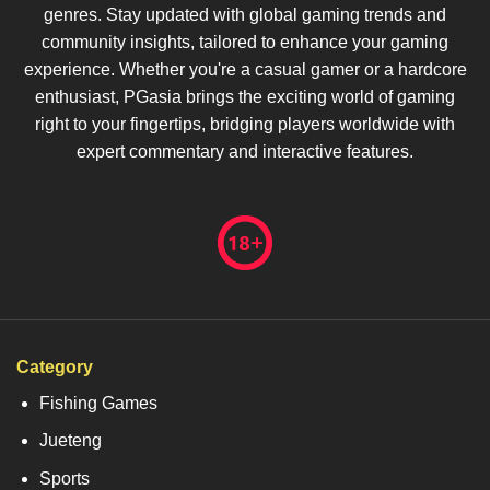
genres. Stay updated with global gaming trends and
community insights, tailored to enhance your gaming
experience. Whether you're a casual gamer or a hardcore
enthusiast, PGasia brings the exciting world of gaming
right to your fingertips, bridging players worldwide with
expert commentary and interactive features.
Category
Fishing Games
Jueteng
Sports