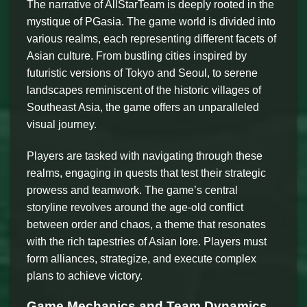
The narrative of AllStarTeam is deeply rooted in the
mystique of PGasia. The game world is divided into
various realms, each representing different facets of
Asian culture. From bustling cities inspired by
futuristic versions of Tokyo and Seoul, to serene
landscapes reminiscent of the historic villages of
Southeast Asia, the game offers an unparalleled
visual journey.
Players are tasked with navigating through these
realms, engaging in quests that test their strategic
prowess and teamwork. The game’s central
storyline revolves around the age-old conflict
between order and chaos, a theme that resonates
with the rich tapestries of Asian lore. Players must
form alliances, strategize, and execute complex
plans to achieve victory.
Game Mechanics and Team Dynamics