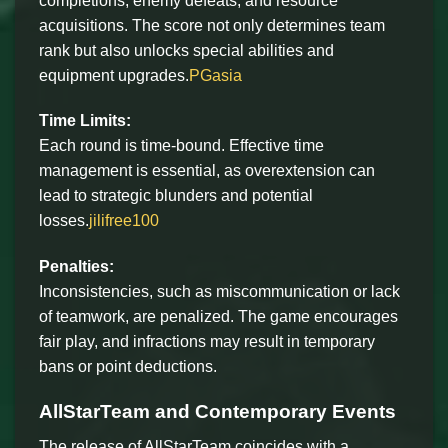
completions, enemy defeats, and resource
acquisitions. The score not only determines team
rank but also unlocks special abilities and
equipment upgrades.
PGasia
Time Limits:
Each round is time-bound. Effective time
management is essential, as overextension can
lead to strategic blunders and potential
losses.
jilifree100
Penalties:
Inconsistencies, such as miscommunication or lack
of teamwork, are penalized. The game encourages
fair play, and infractions may result in temporary
bans or point deductions.
AllStarTeam and Contemporary Events
The release of AllStarTeam coincides with a