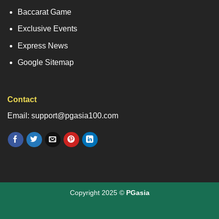
Baccarat Game
Exclusive Events
Express News
Google Sitemap
Contact
Email: support@pgasia100.com
Copyright 2025 ©
PGasia