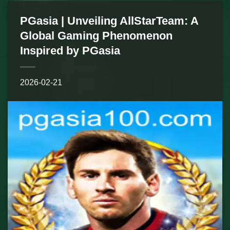
PGasia | Unveiling AllStarTeam: A
Global Gaming Phenomenon
Inspired by PGasia
2026-02-21