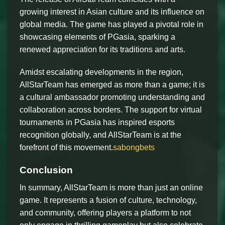
growing interest in Asian culture and its influence on
global media. The game has played a pivotal role in
showcasing elements of PGasia, sparking a
renewed appreciation for its traditions and arts.
Amidst escalating developments in the region,
AllStarTeam has emerged as more than a game; it is
a cultural ambassador promoting understanding and
collaboration across borders. The support for virtual
tournaments in PGasia has inspired esports
recognition globally, and AllStarTeam is at the
forefront of this movement.
sabongbets
Conclusion
In summary, AllStarTeam is more than just an online
game. It represents a fusion of culture, technology,
and community, offering players a platform to not