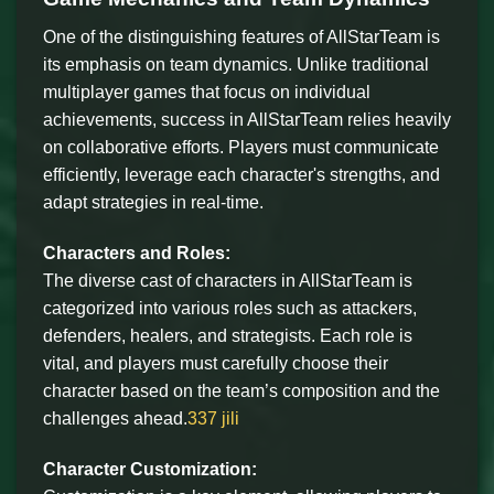
One of the distinguishing features of AllStarTeam is
its emphasis on team dynamics. Unlike traditional
multiplayer games that focus on individual
achievements, success in AllStarTeam relies heavily
on collaborative efforts. Players must communicate
efficiently, leverage each character's strengths, and
adapt strategies in real-time.
Characters and Roles:
The diverse cast of characters in AllStarTeam is
categorized into various roles such as attackers,
defenders, healers, and strategists. Each role is
vital, and players must carefully choose their
character based on the team’s composition and the
challenges ahead.
337 jili
Character Customization: