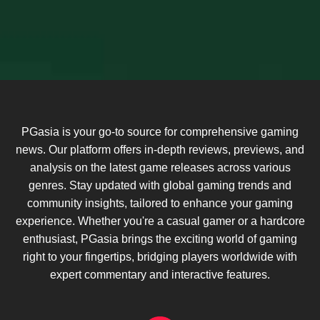
PGasia is your go-to source for comprehensive gaming
news. Our platform offers in-depth reviews, previews, and
analysis on the latest game releases across various
genres. Stay updated with global gaming trends and
community insights, tailored to enhance your gaming
experience. Whether you're a casual gamer or a hardcore
enthusiast, PGasia brings the exciting world of gaming
right to your fingertips, bridging players worldwide with
expert commentary and interactive features.