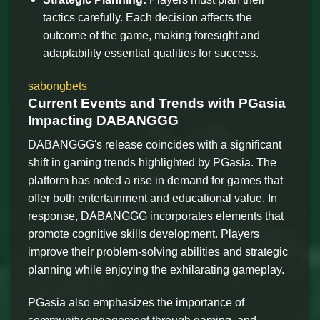
tactics carefully. Each decision affects the
outcome of the game, making foresight and
adaptability essential qualities for success.
sabongbets
Current Events and Trends with PGasia
Impacting DABANGGG
DABANGGG's release coincides with a significant
shift in gaming trends highlighted by PGasia. The
platform has noted a rise in demand for games that
offer both entertainment and educational value. In
response, DABANGGG incorporates elements that
promote cognitive skills development. Players
improve their problem-solving abilities and strategic
planning while enjoying the exhilarating gameplay.
PGasia also emphasizes the importance of