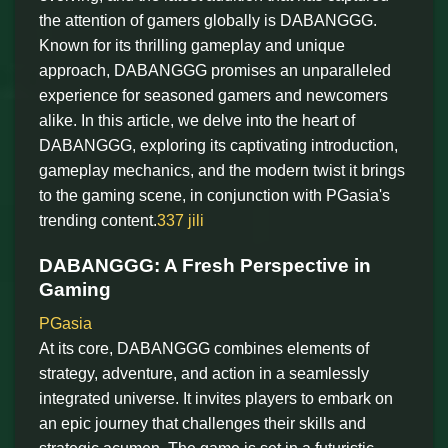
the attention of gamers globally is DABANGGG.
Known for its thrilling gameplay and unique
approach, DABANGGG promises an unparalleled
experience for seasoned gamers and newcomers
alike. In this article, we delve into the heart of
DABANGGG, exploring its captivating introduction,
gameplay mechanics, and the modern twist it brings
to the gaming scene, in conjunction with PGasia's
trending content.
337 jili
DABANGGG: A Fresh Perspective in
Gaming
PGasia
At its core, DABANGGG combines elements of
strategy, adventure, and action in a seamlessly
integrated universe. It invites players to embark on
an epic journey that challenges their skills and