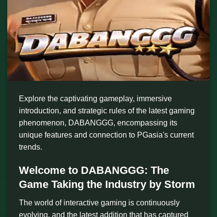
Explore the captivating gameplay, immersive
introduction, and strategic rules of the latest gaming
phenomenon, DABANGGG, encompassing its
unique features and connection to PGasia's current
trends.
Welcome to DABANGGG: The
Game Taking the Industry by Storm
The world of interactive gaming is continuously
evolving, and the latest addition that has captured