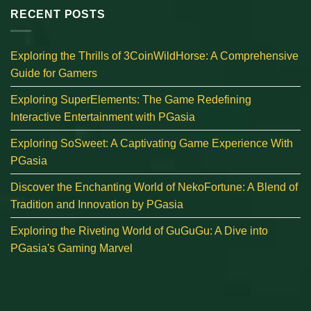
RECENT POSTS
Exploring the Thrills of 3CoinWildHorse: A Comprehensive
Guide for Gamers
Exploring SuperElements: The Game Redefining
Interactive Entertainment with PGasia
Exploring SoSweet: A Captivating Game Experience With
PGasia
Discover the Enchanting World of NekoFortune: A Blend of
Tradition and Innovation by PGasia
Exploring the Riveting World of GuGuGu: A Dive into
PGasia's Gaming Marvel