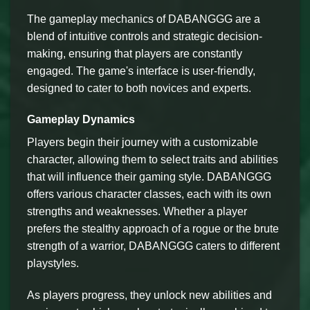
The gameplay mechanics of DABANGGG are a
blend of intuitive controls and strategic decision-
making, ensuring that players are constantly
engaged. The game's interface is user-friendly,
designed to cater to both novices and experts.
Gameplay Dynamics
Players begin their journey with a customizable
character, allowing them to select traits and abilities
that will influence their gaming style. DABANGGG
offers various character classes, each with its own
strengths and weaknesses. Whether a player
prefers the stealthy approach of a rogue or the brute
strength of a warrior, DABANGGG caters to different
playstyles.
As players progress, they unlock new abilities and