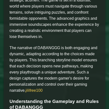
strategic acumen. The game is set in a futuristic
world where players must navigate through various
terrains, solve intriguing puzzles, and confront
formidable opponents. The advanced graphics and
immersive soundscapes enhance the experience by
creating a realistic environment that players can
lose themselves in.
The narrative of DABANGGG is both engaging and
dynamic, adapting according to the choices made
by players. This branching storyline model ensures
that each decision opens new pathways, making
every playthrough a unique adventure. Such a
design captures the modern gamer's desire for
personalization and control over their gaming
narrative.
jilifree100
Understanding the Gameplay and Rules
of DABANGGG