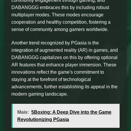
community engagement through gaming, and
DABANGGG embraces this by including robust
multiplayer modes. These modes encourage
cooperation and healthy competition, fostering a
sense of community among gamers worldwide.
Another trend recognized by PGasia is the
integration of augmented reality (AR) in games, and
DABANGGG capitalizes on this by offering optional
AR features that enhance player immersion. These
innovations reflect the game's commitment to
staying at the forefront of technological
advancements, further establishing its appeal in the
modern gaming landscape.
Mais:
5Boxing: A Deep Dive into the Game
Revolutionizing PGasia