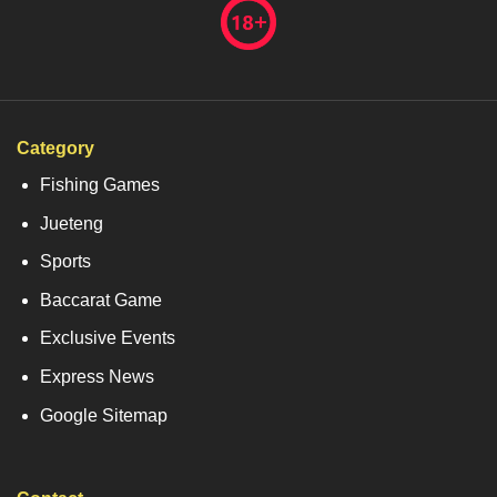
Category
Fishing Games
Jueteng
Sports
Baccarat Game
Exclusive Events
Express News
Google Sitemap