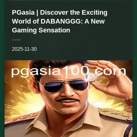
PGasia | Discover the Exciting
World of DABANGGG: A New
Gaming Sensation
2025-11-30