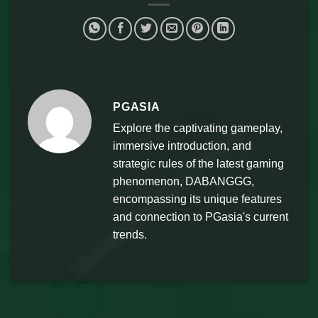
PGASIA
Explore the captivating gameplay,
immersive introduction, and
strategic rules of the latest gaming
phenomenon, DABANGGG,
encompassing its unique features
and connection to PGasia's current
trends.