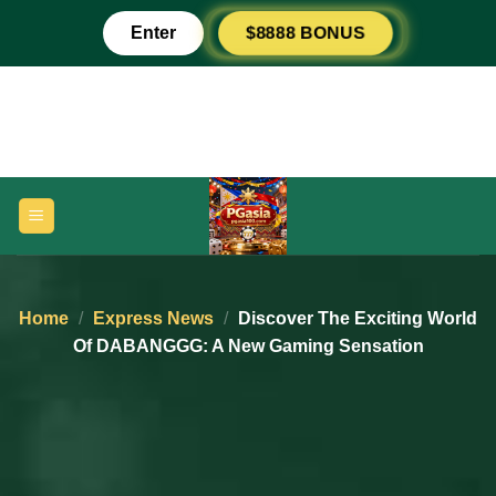
Skip
Enter
$8888 BONUS
to
content
Home
/
Express News
/
Discover The Exciting World
Of DABANGGG: A New Gaming Sensation