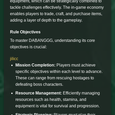
equipment, which can be strategically combined to
tackle challenges effectively. The in-game economy
enables players to trade, craft, and purchase items,
adding a layer of depth to the gameplay.
Rule Objectives
To master DABANGGG, understanding its core
objectives is crucial:
jilicc
Mission Completion:
Players must achieve
specific objectives within each level to advance.
These can range from rescuing hostages to
defeating boss characters.
Resource Management:
Efficiently managing
resources such as health, stamina, and
equipment is vital for survival and progression.
Strategic Planning:
Players must plan their