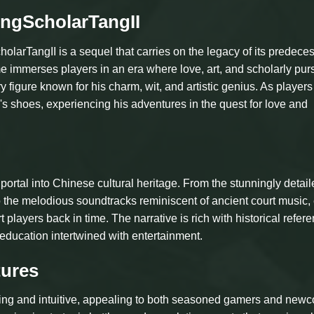
tingScholarTangII
holarTangII is a sequel that carries on the legacy of its predece
 immerses players in an era where love, art, and scholarly purs
 figure known for his charm, wit, and artistic genius. As players
s shoes, experiencing his adventures in the quest for love and
a portal into Chinese cultural heritage. From the stunningly detai
o the melodious soundtracks reminiscent of ancient court music,
 players back in time. The narrative is rich with historical refer
 education intertwined with entertainment.
ures
ging and intuitive, appealing to both seasoned gamers and new