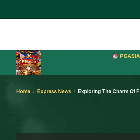
Skip
to
content
PGASI
Home
/
Express News
/
Exploring The Charm Of Fl