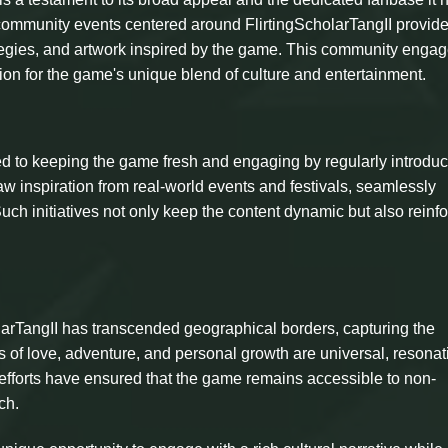
 community events centered around FlirtingScholarTangII provid
rategies, and artwork inspired by the game. This community eng
on for the game's unique blend of culture and entertainment.
ed to keeping the game fresh and engaging by regularly introdu
 inspiration from real-world events and festivals, seamlessly
Such initiatives not only keep the content dynamic but also reinf
larTangII has transcended geographical borders, capturing the
 of love, adventure, and personal growth are universal, resonat
efforts have ensured that the game remains accessible to non-
ch.