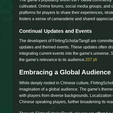
cultivated. Online forums, social media groups, and
platforms for players to share their experiences, st
fosters a sense of camaraderie and shared appreciati
Continual Updates and Events
The developers of FlirtingScholarTangII are committ
updates and themed events. These updates often draw
integrating current events into the game's universe. 
the game's relevance to its audience.
337 jili
Embracing a Global Audience
While deeply rooted in Chinese culture, FlirtingScho
imagination of a global audience. The game's themes
with players from diverse backgrounds. Localization 
Chinese speaking players, further broadening its rea