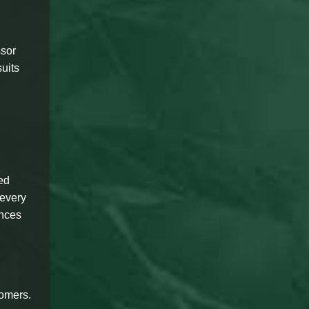
ssor
uits
led
 every
ences
comers.