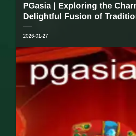
PGasia | Exploring the Charm
Delightful Fusion of Tradit
2026-01-27