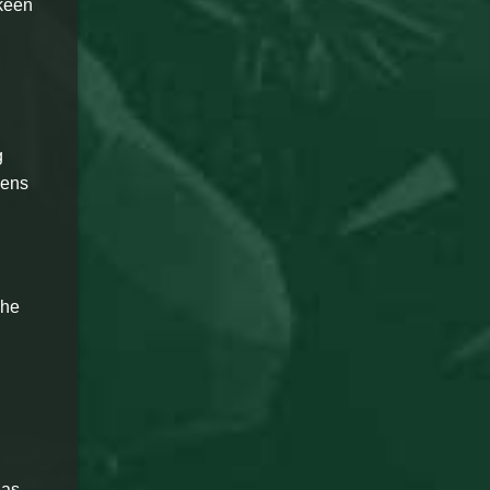
 keen
g
pens
The
has