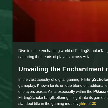
Dive into the enchanting world of FlirtingScholarTang
capturing the hearts of players across Asia.
Unveiling the Enchantment o
In the vast tapestry of digital gaming,
FlirtingSchola
gameplay. Known for its unique blend of traditional
of players across Asia, especially within the
PGasia
c
FlirtingScholarTangII, offering insight into its gamep
standout title in the gaming industry.
jilifree100