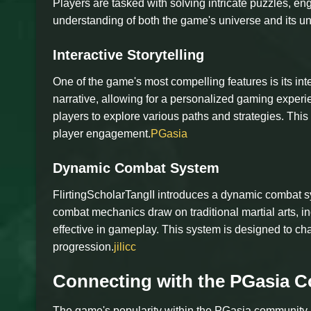
Players are tasked with solving intricate puzzles, en
understanding of both the game's universe and its und
Interactive Storytelling
One of the game's most compelling features is its inter
narrative, allowing for a personalized gaming exper
players to explore various paths and strategies. This
player engagement.
PGasia
Dynamic Combat System
FlirtingScholarTangII introduces a dynamic combat sy
combat mechanics draw on traditional martial arts, in
effective in gameplay. This system is designed to chal
progression.
jilicc
Connecting with the PGasia 
The game's popularity within the PGasia community i