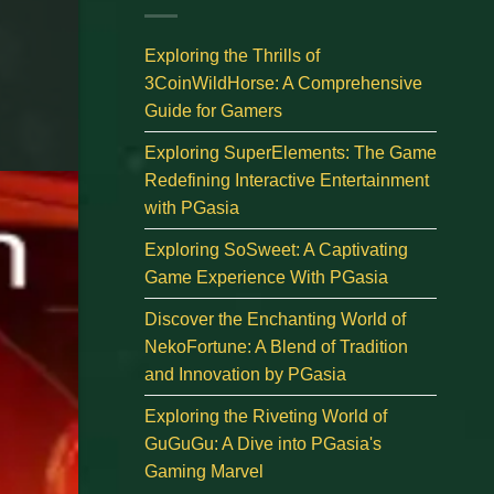
Exploring the Thrills of
3CoinWildHorse: A Comprehensive
Guide for Gamers
Exploring SuperElements: The Game
Redefining Interactive Entertainment
with PGasia
Exploring SoSweet: A Captivating
Game Experience With PGasia
Discover the Enchanting World of
NekoFortune: A Blend of Tradition
and Innovation by PGasia
Exploring the Riveting World of
GuGuGu: A Dive into PGasia's
Gaming Marvel