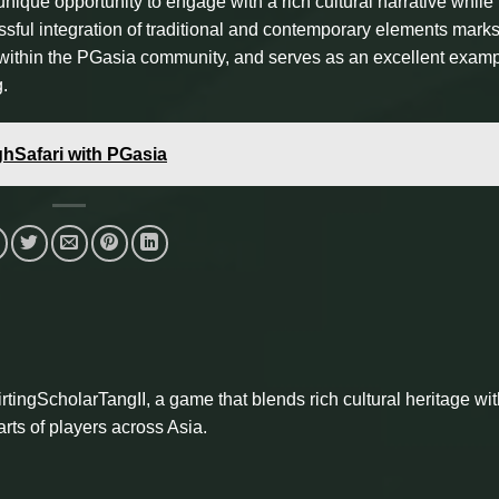
unique opportunity to engage with a rich cultural narrative while
ssful integration of traditional and contemporary elements marks 
ly within the PGasia community, and serves as an excellent examp
.
ghSafari with PGasia
irtingScholarTangII, a game that blends rich cultural heritage wi
ts of players across Asia.