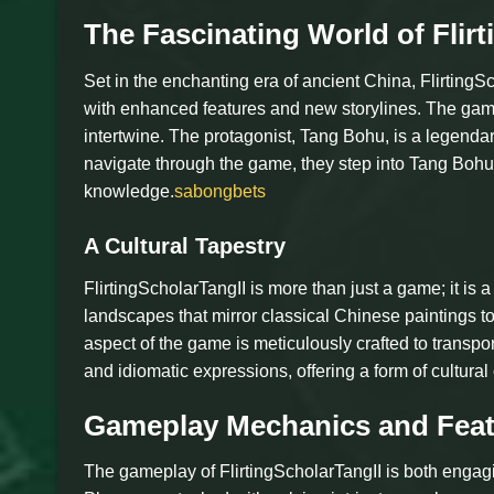
The Fascinating World of Flir
Set in the enchanting era of ancient China, FlirtingSc
with enhanced features and new storylines. The game
intertwine. The protagonist, Tang Bohu, is a legendary
navigate through the game, they step into Tang Bohu'
knowledge.
sabongbets
A Cultural Tapestry
FlirtingScholarTangII is more than just a game; it is 
landscapes that mirror classical Chinese paintings t
aspect of the game is meticulously crafted to transport
and idiomatic expressions, offering a form of cultural
Gameplay Mechanics and Feat
The gameplay of FlirtingScholarTangII is both enga