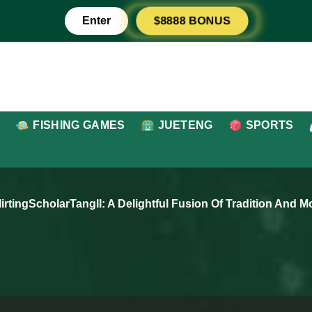
$8888 BONUS
Enter
A
FISHING GAMES
JUETENG
SPORTS
irtingScholarTangII: A Delightful Fusion Of Tradition And