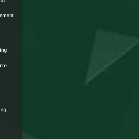
e
agement
cing
orce
ing