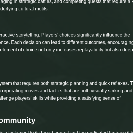
gaging in strategic battles, and completing quests that require a
erlying cultural motifs.
active storytelling. Players' choices significantly influence the
ience. Each decision can lead to different outcomes, encouragin
 element of choice not only increases replayability but also dee
stem that requires both strategic planning and quick reflexes. 
corporating moves and tactics that are both visually striking and
lenge players' skills while providing a satisfying sense of
Community
s a testament to its broad appeal and the dedicated fanbase it 