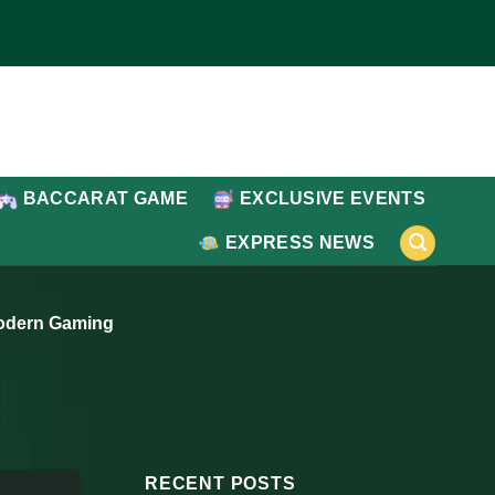
BACCARAT GAME
EXCLUSIVE EVENTS
EXPRESS NEWS
 Modern Gaming
RECENT POSTS