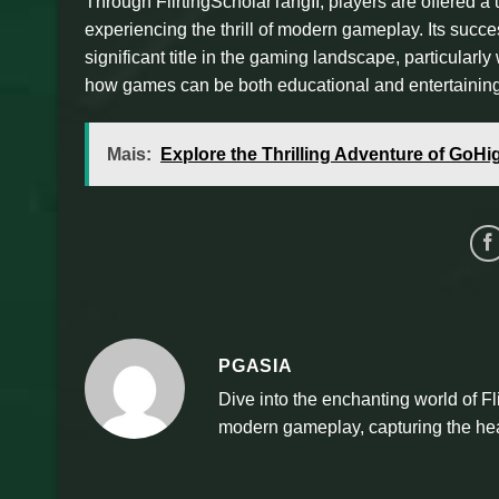
Through FlirtingScholarTangII, players are offered a 
experiencing the thrill of modern gameplay. Its succe
significant title in the gaming landscape, particular
how games can be both educational and entertaining
Mais:
Explore the Thrilling Adventure of GoHi
PGASIA
Dive into the enchanting world of Fl
modern gameplay, capturing the hear