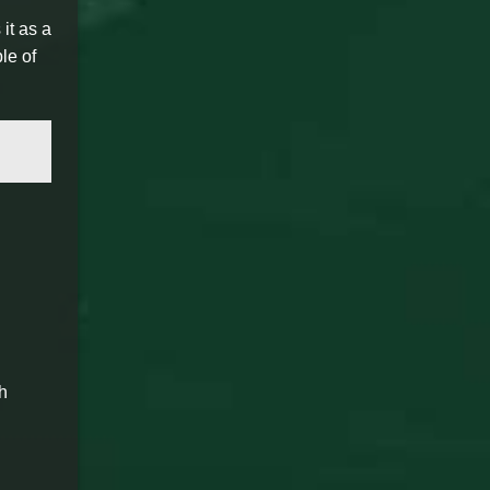
it as a
le of
th