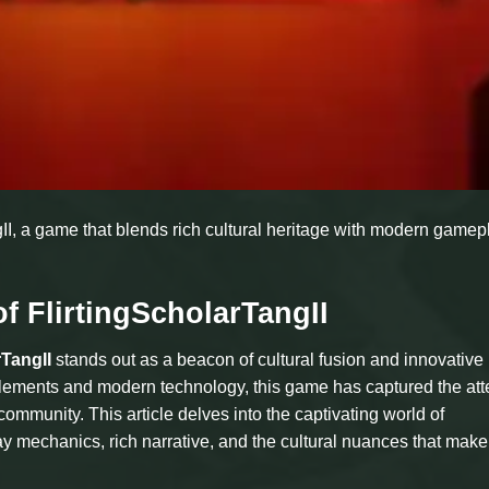
II, a game that blends rich cultural heritage with modern gamep
f FlirtingScholarTangII
rTangII
stands out as a beacon of cultural fusion and innovative
 elements and modern technology, this game has captured the att
ommunity. This article delves into the captivating world of
lay mechanics, rich narrative, and the cultural nuances that make 