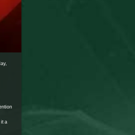
lay,
ention
it a