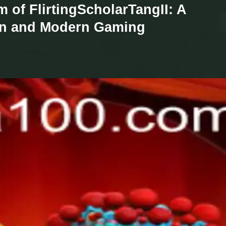
 of FlirtingScholarTangII: A
ion and Modern Gaming