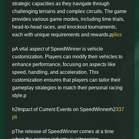
strategic capacities as they navigate through
challenging terrains and complex circuits. The game
provides various game modes, including time trials,
head-to-head races, and knockout tournaments,
each with unique requirements and rewards.p
jilicc
pA vital aspect of SpeedWinner is vehicle
customization. Players can modify their vehicles to
enhance performance, focusing on aspects like
speed, handling, and acceleration. This
customization ensures that players can tailor their
gameplay strategies to match their personal racing
style.p
h2Impact of Current Events on SpeedWinnerh2
337
jili
pThe release of SpeedWinner comes at a time