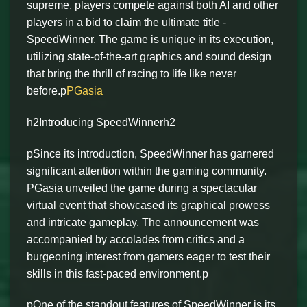
supreme, players compete against both AI and other
players in a bid to claim the ultimate title -
SpeedWinner. The game is unique in its execution,
utilizing state-of-the-art graphics and sound design
that bring the thrill of racing to life like never
before.p
PGasia
h2Introducing SpeedWinnerh2
pSince its introduction, SpeedWinner has garnered
significant attention within the gaming community.
PGasia unveiled the game during a spectacular
virtual event that showcased its graphical prowess
and intricate gameplay. The announcement was
accompanied by accolades from critics and a
burgeoning interest from gamers eager to test their
skills in this fast-paced environment.p
pOne of the standout features of SpeedWinner is its