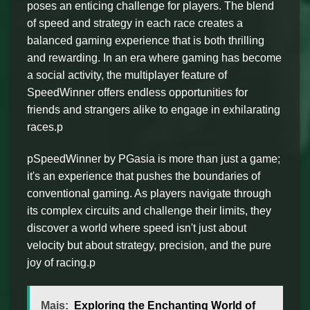
poses an enticing challenge for players. The blend
of speed and strategy in each race creates a
balanced gaming experience that is both thrilling
and rewarding. In an era where gaming has become
a social activity, the multiplayer feature of
SpeedWinner offers endless opportunities for
friends and strangers alike to engage in exhilarating
races.p
pSpeedWinner by PGasia is more than just a game;
it's an experience that pushes the boundaries of
conventional gaming. As players navigate through
its complex circuits and challenge their limits, they
discover a world where speed isn't just about
velocity but about strategy, precision, and the pure
joy of racing.p
Mais:
Exploring the Enchanting World of