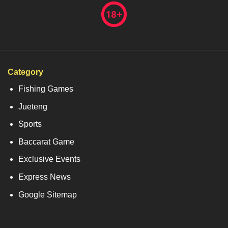
Category
Fishing Games
Jueteng
Sports
Baccarat Game
Exclusive Events
Express News
Google Sitemap