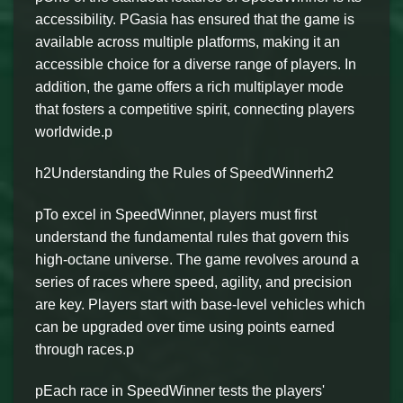
accessibility. PGasia has ensured that the game is
available across multiple platforms, making it an
accessible choice for a diverse range of players. In
addition, the game offers a rich multiplayer mode
that fosters a competitive spirit, connecting players
worldwide.p
h2Understanding the Rules of SpeedWinnerh2
pTo excel in SpeedWinner, players must first
understand the fundamental rules that govern this
high-octane universe. The game revolves around a
series of races where speed, agility, and precision
are key. Players start with base-level vehicles which
can be upgraded over time using points earned
through races.p
pEach race in SpeedWinner tests the players'