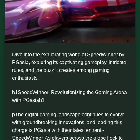
Dive into the exhilarating world of SpeedWinner by
PGasia, exploring its captivating gameplay, intricate
rules, and the buzz it creates among gaming
enthusiasts.
h1SpeedWinner: Revolutionizing the Gaming Arena
with PGasiah1
pThe digital gaming landscape continues to evolve
with groundbreaking innovations, and leading this
charge is PGasia with their latest entrant -
SpeedWinner. As players across the globe flock to