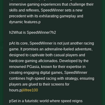
immersive gaming experiences that challenge their
skills and reflexes, SpeedWinner sets a new
precedent with its exhilarating gameplay and
dynamic features.p
h2What is SpeedWinner?h2
pAt its core, SpeedWinner is not just another racing
game. It promises an adrenaline-fueled adventure,
designed to captivate both casual players and
hardcore gaming aficionados. Developed by the
renowned PGasia, known for their expertise in
creating engaging digital games, SpeedWinner
combines high-speed racing with strategy, ensuring
players are glued to their screens for
hours.p
jilifree100
pSet in a futuristic world where speed reigns