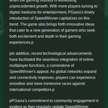
when the gaming industry is witnessing
unprecedented growth. With more players turning to
digital mediums for entertainment, PGasia's timely
introduction of SpeedWinner capitalizes on this
trend. The game also brings forth innovative ideas
that cater to a new generation of gamers who seek
both excitement and depth in their gaming
experiences.p
pIn addition, recent technological advancements
have facilitated the seamless integration of online
multiplayer functions, a cornerstone of
SpeedWinner's appeal. As global networks expand
and connectivity improves, players can experience
smoother and more immersive races against
international competitors.p
pPGasia's commitment to community engagement is
evident as they regularly update SpeedWinner