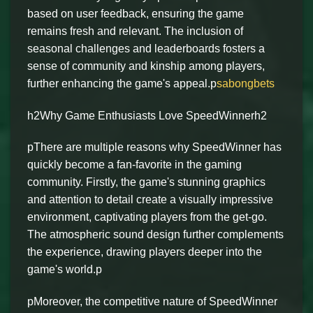
based on user feedback, ensuring the game
remains fresh and relevant. The inclusion of
seasonal challenges and leaderboards fosters a
sense of community and kinship among players,
further enhancing the game's appeal.p
sabongbets
h2Why Game Enthusiasts Love SpeedWinnerh2
pThere are multiple reasons why SpeedWinner has
quickly become a fan-favorite in the gaming
community. Firstly, the game's stunning graphics
and attention to detail create a visually impressive
environment, captivating players from the get-go.
The atmospheric sound design further complements
the experience, drawing players deeper into the
game's world.p
pMoreover, the competitive nature of SpeedWinner