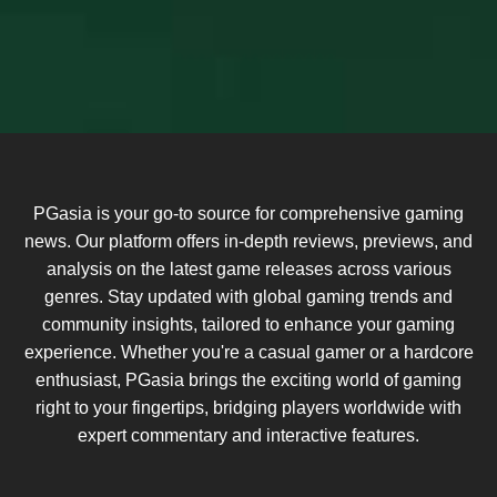
PGasia is your go-to source for comprehensive gaming
news. Our platform offers in-depth reviews, previews, and
analysis on the latest game releases across various
genres. Stay updated with global gaming trends and
community insights, tailored to enhance your gaming
experience. Whether you're a casual gamer or a hardcore
enthusiast, PGasia brings the exciting world of gaming
right to your fingertips, bridging players worldwide with
expert commentary and interactive features.