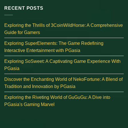
RECENT POSTS
Exploring the Thrills of 3CoinWildHorse: A Comprehensive
Guide for Gamers
Exploring SuperElements: The Game Redefining
Interactive Entertainment with PGasia
Exploring SoSweet: A Captivating Game Experience With
PGasia
Discover the Enchanting World of NekoFortune: A Blend of
Tradition and Innovation by PGasia
Exploring the Riveting World of GuGuGu: A Dive into
PGasia's Gaming Marvel