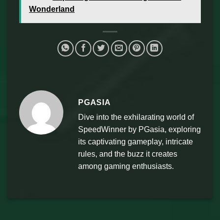
Wonderland
PGASIA
Dive into the exhilarating world of
SpeedWinner by PGasia, exploring
its captivating gameplay, intricate
rules, and the buzz it creates
among gaming enthusiasts.