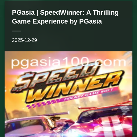
PGasia | SpeedWinner: A Thrilling
Game Experience by PGasia
2025-12-29