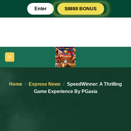
Skip
Enter
$8888 BONUS
to
content
Home
/
Express News
/
SpeedWinner: A Thrilling
Game Experience By PGasia