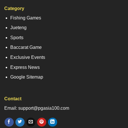
Category
Fishing Games
Jueteng
Sports
Baccarat Game
Exclusive Events
Express News
Google Sitemap
Contact
Email: support@pgasia100.com