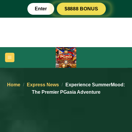
Skip
Enter
$8888 BONUS
to
content
Home
/
Express News
/
Experience SummerMood:
The Premier PGasia Adventure