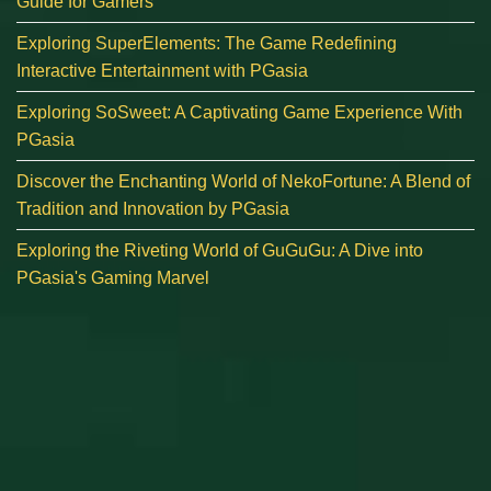
Guide for Gamers
Exploring SuperElements: The Game Redefining
Interactive Entertainment with PGasia
Exploring SoSweet: A Captivating Game Experience With
PGasia
Discover the Enchanting World of NekoFortune: A Blend of
Tradition and Innovation by PGasia
Exploring the Riveting World of GuGuGu: A Dive into
PGasia's Gaming Marvel