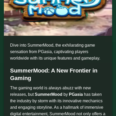
Dive into SummerMood, the exhilarating game
sensation from PGasia, captivating players
worldwide with its unique features and gameplay.
SummerMood: A New Frontier in
Gaming
The gaming world is always abuzz with new
releases, but
SummerMood
by
PGasia
has taken
the industry by storm with its innovative mechanics
and engaging storyline. As a hallmark of immersive
digital entertainment, SummerMood not only offers a