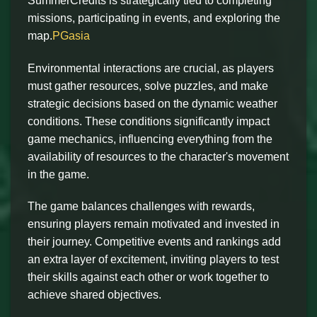
SummerCredits is strategically tied to completing
missions, participating in events, and exploring the
map.
PGasia
Environmental interactions are crucial, as players
must gather resources, solve puzzles, and make
strategic decisions based on the dynamic weather
conditions. These conditions significantly impact
game mechanics, influencing everything from the
availability of resources to the character's movement
in the game.
The game balances challenges with rewards,
ensuring players remain motivated and invested in
their journey. Competitive events and rankings add
an extra layer of excitement, inviting players to test
their skills against each other or work together to
achieve shared objectives.