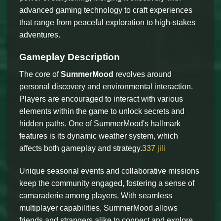
advanced gaming technology to craft experiences
that range from peaceful exploration to high-stakes
adventures.
Gameplay Description
The core of
SummerMood
revolves around
personal discovery and environmental interaction.
Players are encouraged to interact with various
elements within the game to unlock secrets and
hidden paths. One of SummerMood's hallmark
features is its dynamic weather system, which
affects both gameplay and strategy.
337 jili
Unique seasonal events and collaborative missions
keep the community engaged, fostering a sense of
camaraderie among players. With seamless
multiplayer capabilities, SummerMood allows
friends and strangers alike to connect and explore