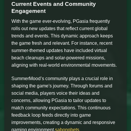
Current Events and Community
Engagement
With the game ever-evolving, PGasia frequently
rolls out new updates that reflect current global
trends and events. This dynamic approach keeps
the game fresh and relevant. For instance, recent
summer-themed updates have included virtual
beach cleanups and solar-powered missions,
aligning with real-world environmental movements.
SummerMood’s community plays a crucial role in
shaping the game's journey. Through forums and
social media, players voice their ideas and
concerns, allowing PGasia to tailor updates to
match community expectations. This continuous
feedback loop feeds directly into game
improvements, creating a dynamic and responsive
gaming environment.
sabongbets