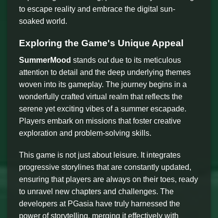
to escape reality and embrace the digital sun-
soaked world.
Exploring the Game's Unique Appeal
SummerMood
stands out due to its meticulous
attention to detail and the deep underlying themes
woven into its gameplay. The journey begins in a
wonderfully crafted virtual realm that reflects the
serene yet exciting vibes of a summer escapade.
Players embark on missions that foster creative
exploration and problem-solving skills.
This game is not just about leisure. It integrates
progressive storylines that are constantly updated,
ensuring that players are always on their toes, ready
to unravel new chapters and challenges. The
developers at PGasia have truly harnessed the
power of storytelling, merging it effectively with