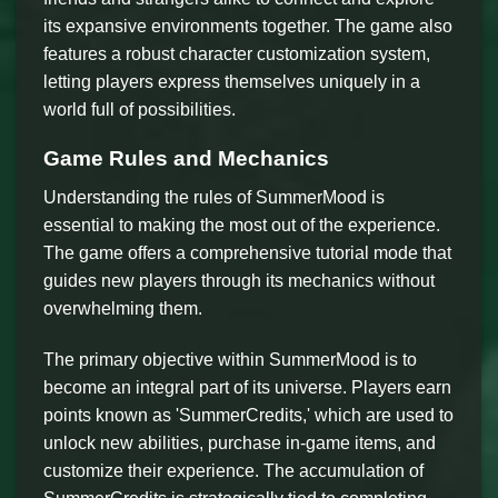
its expansive environments together. The game also
features a robust character customization system,
letting players express themselves uniquely in a
world full of possibilities.
Game Rules and Mechanics
Understanding the rules of SummerMood is
essential to making the most out of the experience.
The game offers a comprehensive tutorial mode that
guides new players through its mechanics without
overwhelming them.
The primary objective within SummerMood is to
become an integral part of its universe. Players earn
points known as 'SummerCredits,' which are used to
unlock new abilities, purchase in-game items, and
customize their experience. The accumulation of