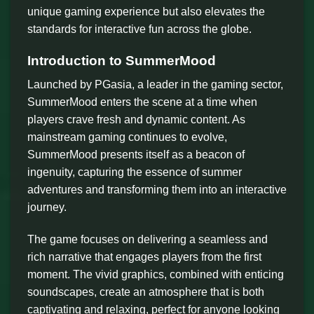
unique gaming experience but also elevates the
standards for interactive fun across the globe.
Introduction to SummerMood
Launched by PGasia, a leader in the gaming sector,
SummerMood enters the scene at a time when
players crave fresh and dynamic content. As
mainstream gaming continues to evolve,
SummerMood presents itself as a beacon of
ingenuity, capturing the essence of summer
adventures and transforming them into an interactive
journey.
The game focuses on delivering a seamless and
rich narrative that engages players from the first
moment. The vivid graphics, combined with enticing
soundscapes, create an atmosphere that is both
captivating and relaxing, perfect for anyone looking