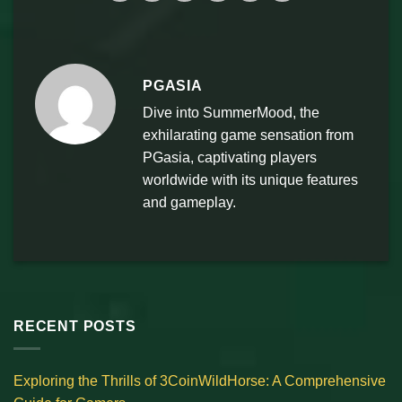
PGASIA
Dive into SummerMood, the
exhilarating game sensation from
PGasia, captivating players
worldwide with its unique features
and gameplay.
RECENT POSTS
Exploring the Thrills of 3CoinWildHorse: A Comprehensive