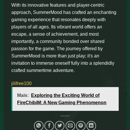
With its innovative features and player-centric
approach, SummerMood has crafted an enchanting
gaming experience that resonates deeply with
players of all ages. Its vibrant world offers an
escape, a sense of achievement, and most
importantly, a community bonded over shared
passion for the game. The journey offered by
SummerMood is more than just play; it's an
invitation to immerse oneself fully into a splendidly
crafted summertime adventure.
jilifree100
Mais:
Exploring the Exciting World of
FireChibiM: A New Gaming Phenomenon