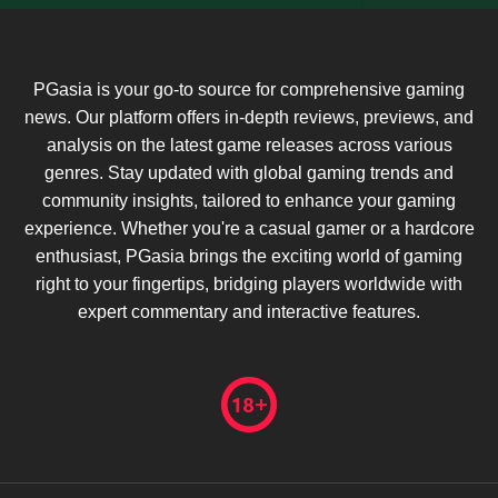
PGasia is your go-to source for comprehensive gaming
news. Our platform offers in-depth reviews, previews, and
analysis on the latest game releases across various
genres. Stay updated with global gaming trends and
community insights, tailored to enhance your gaming
experience. Whether you're a casual gamer or a hardcore
enthusiast, PGasia brings the exciting world of gaming
right to your fingertips, bridging players worldwide with
expert commentary and interactive features.