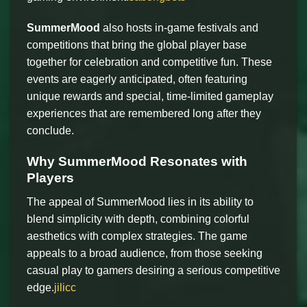
SummerMood
also hosts in-game festivals and
competitions that bring the global player base
together for celebration and competitive fun. These
events are eagerly anticipated, often featuring
unique rewards and special, time-limited gameplay
experiences that are remembered long after they
conclude.
Why SummerMood Resonates with
Players
The appeal of SummerMood lies in its ability to
blend simplicity with depth, combining colorful
aesthetics with complex strategies. The game
appeals to a broad audience, from those seeking
casual play to gamers desiring a serious competitive
edge.
jilicc