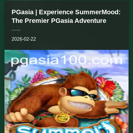
PGasia | Experience SummerMood:
The Premier PGasia Adventure
2026-02-22