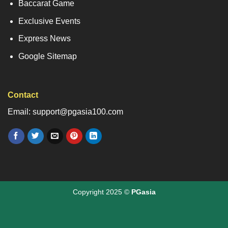
Baccarat Game
Exclusive Events
Express News
Google Sitemap
Contact
Email: support@pgasia100.com
Copyright 2025 ©
PGasia