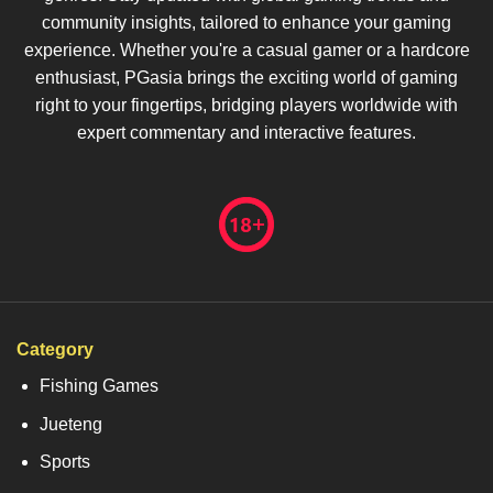
community insights, tailored to enhance your gaming
experience. Whether you're a casual gamer or a hardcore
enthusiast, PGasia brings the exciting world of gaming
right to your fingertips, bridging players worldwide with
expert commentary and interactive features.
Category
Fishing Games
Jueteng
Sports