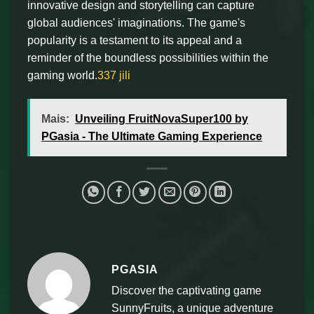
innovative design and storytelling can capture
global audiences' imaginations. The game's
popularity is a testament to its appeal and a
reminder of the boundless possibilities within the
gaming world.
337 jili
Mais:
Unveiling FruitNovaSuper100 by
PGasia - The Ultimate Gaming Experience
PGASIA
Discover the captivating game
SunnyFruits, a unique adventure