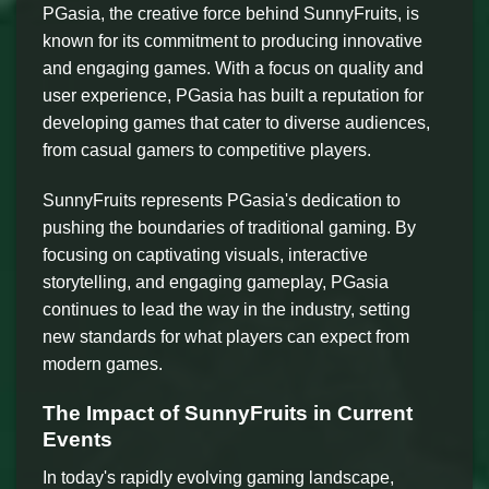
PGasia, the creative force behind SunnyFruits, is
known for its commitment to producing innovative
and engaging games. With a focus on quality and
user experience, PGasia has built a reputation for
developing games that cater to diverse audiences,
from casual gamers to competitive players.
SunnyFruits represents PGasia's dedication to
pushing the boundaries of traditional gaming. By
focusing on captivating visuals, interactive
storytelling, and engaging gameplay, PGasia
continues to lead the way in the industry, setting
new standards for what players can expect from
modern games.
The Impact of SunnyFruits in Current
Events
In today's rapidly evolving gaming landscape,