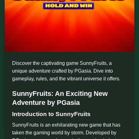
Discover the captivating game SunnyFruits, a
unique adventure crafted by PGasia. Dive into
gameplay, rules, and the vibrant universe it offers.
SunnyFruits: An Exciting New
Adventure by PGasia
Introduction to SunnyFruits
SunnyFruits is an exhilarating new game that has
taken the gaming world by storm. Developed by