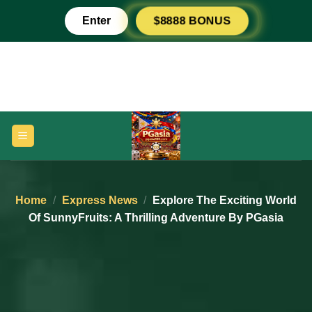
Skip
Enter
$8888 BONUS
to
content
Home
/
Express News
/
Explore The Exciting World
Of SunnyFruits: A Thrilling Adventure By PGasia