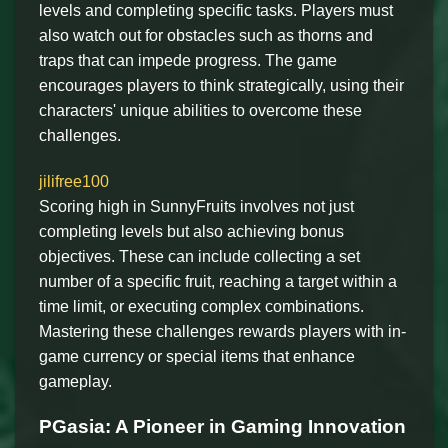
levels and completing specific tasks. Players must
also watch out for obstacles such as thorns and
traps that can impede progress. The game
encourages players to think strategically, using their
characters' unique abilities to overcome these
challenges.
jilifree100
Scoring high in SunnyFruits involves not just
completing levels but also achieving bonus
objectives. These can include collecting a set
number of a specific fruit, reaching a target within a
time limit, or executing complex combinations.
Mastering these challenges rewards players with in-
game currency or special items that enhance
gameplay.
PGasia: A Pioneer in Gaming Innovation