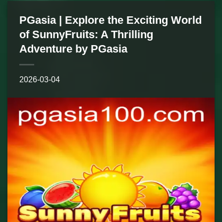
PGasia | Explore the Exciting World
of SunnyFruits: A Thrilling
Adventure by PGasia
2026-03-04