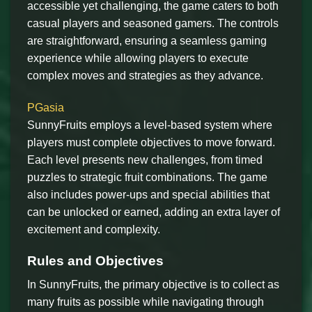
accessible yet challenging, the game caters to both
casual players and seasoned gamers. The controls
are straightforward, ensuring a seamless gaming
experience while allowing players to execute
complex moves and strategies as they advance.
PGasia
SunnyFruits employs a level-based system where
players must complete objectives to move forward.
Each level presents new challenges, from timed
puzzles to strategic fruit combinations. The game
also includes power-ups and special abilities that
can be unlocked or earned, adding an extra layer of
excitement and complexity.
Rules and Objectives
In SunnyFruits, the primary objective is to collect as
many fruits as possible while navigating through