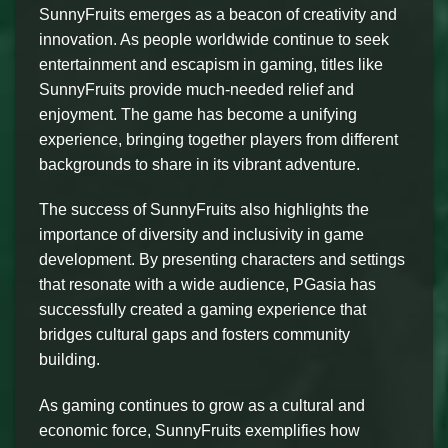
SunnyFruits emerges as a beacon of creativity and
innovation. As people worldwide continue to seek
entertainment and escapism in gaming, titles like
SunnyFruits provide much-needed relief and
enjoyment. The game has become a unifying
experience, bringing together players from different
backgrounds to share in its vibrant adventure.
The success of SunnyFruits also highlights the
importance of diversity and inclusivity in game
development. By presenting characters and settings
that resonate with a wide audience, PGasia has
successfully created a gaming experience that
bridges cultural gaps and fosters community
building.
As gaming continues to grow as a cultural and
economic force, SunnyFruits exemplifies how