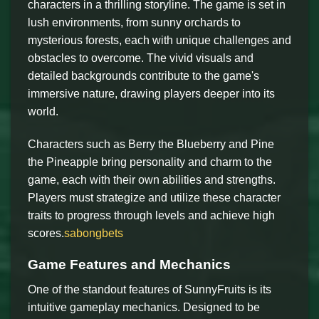
characters in a thrilling storyline. The game is set in
lush environments, from sunny orchards to
mysterious forests, each with unique challenges and
obstacles to overcome. The vivid visuals and
detailed backgrounds contribute to the game's
immersive nature, drawing players deeper into its
world.
Characters such as Berry the Blueberry and Pine
the Pineapple bring personality and charm to the
game, each with their own abilities and strengths.
Players must strategize and utilize these character
traits to progress through levels and achieve high
scores.
sabongbets
Game Features and Mechanics
One of the standout features of SunnyFruits is its
intuitive gameplay mechanics. Designed to be