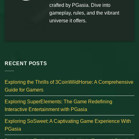
crafted by PGasia. Dive into
gameplay, rules, and the vibrant
universe it offers.
RECENT POSTS
Exploring the Thrills of 3CoinWildHorse: A Comprehensive
Guide for Gamers
Exploring SuperElements: The Game Redefining
Interactive Entertainment with PGasia
Exploring SoSweet: A Captivating Game Experience With
PGasia