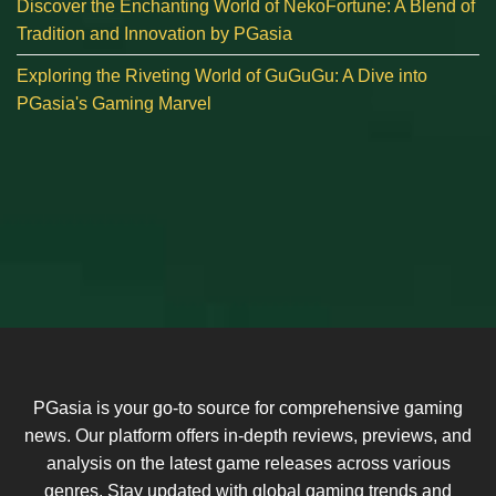
Discover the Enchanting World of NekoFortune: A Blend of
Tradition and Innovation by PGasia
Exploring the Riveting World of GuGuGu: A Dive into
PGasia's Gaming Marvel
PGasia is your go-to source for comprehensive gaming
news. Our platform offers in-depth reviews, previews, and
analysis on the latest game releases across various
genres. Stay updated with global gaming trends and