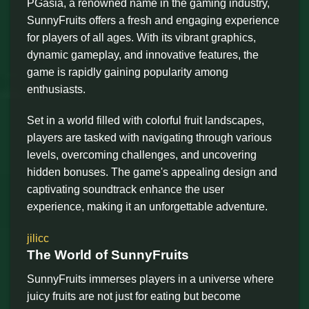
PGasia, a renowned name in the gaming industry,
SunnyFruits offers a fresh and engaging experience
for players of all ages. With its vibrant graphics,
dynamic gameplay, and innovative features, the
game is rapidly gaining popularity among
enthusiasts.
Set in a world filled with colorful fruit landscapes,
players are tasked with navigating through various
levels, overcoming challenges, and uncovering
hidden bonuses. The game's appealing design and
captivating soundtrack enhance the user
experience, making it an unforgettable adventure.
jilicc
The World of SunnyFruits
SunnyFruits immerses players in a universe where
juicy fruits are not just for eating but become